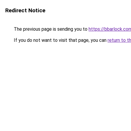
Redirect Notice
The previous page is sending you to
https://bbarlock.co
If you do not want to visit that page, you can
return to t