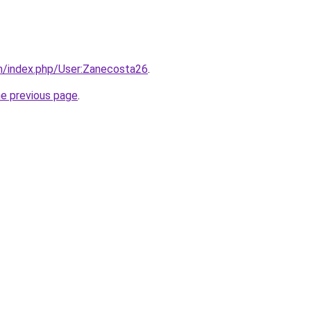
m/index.php/User:Zanecosta26
.
he previous page
.