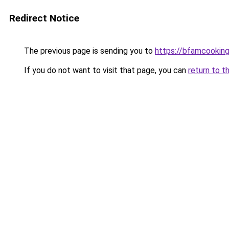
Redirect Notice
The previous page is sending you to
https://bfamcookin
If you do not want to visit that page, you can
return to t