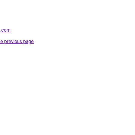
g.com
.
he previous page
.