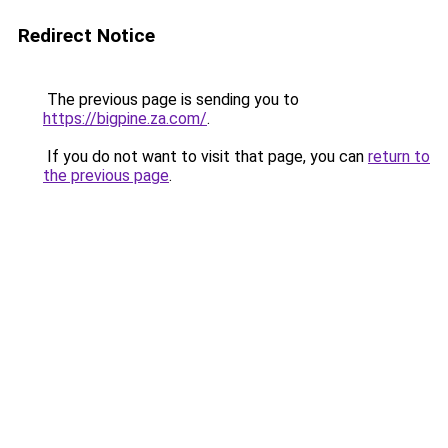
Redirect Notice
The previous page is sending you to
https://bigpine.za.com/
.
If you do not want to visit that page, you can
return to
the previous page
.