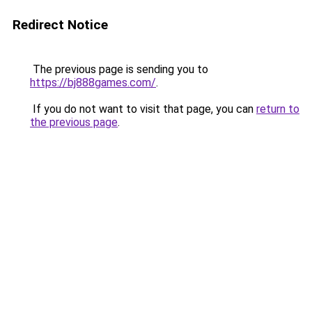
Redirect Notice
The previous page is sending you to
https://bj888games.com/
.
If you do not want to visit that page, you can
return to
the previous page
.