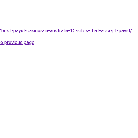
/best-payid-casinos-in-australia-15-sites-that-accept-payid/
.
he previous page
.