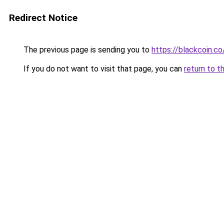
Redirect Notice
The previous page is sending you to
https://blackcoin.co
If you do not want to visit that page, you can
return to t