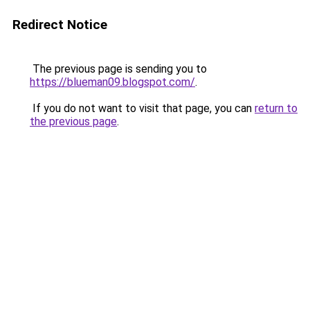
Redirect Notice
The previous page is sending you to
https://blueman09.blogspot.com/
.
If you do not want to visit that page, you can
return to
the previous page
.