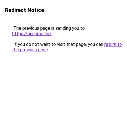
Redirect Notice
The previous page is sending you to
https://bringme.tw/
.
If you do not want to visit that page, you can
return to
the previous page
.