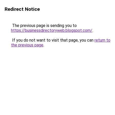
Redirect Notice
The previous page is sending you to
https://businessdirectoryweb.blogspot.com/
.
If you do not want to visit that page, you can
return to
the previous page
.