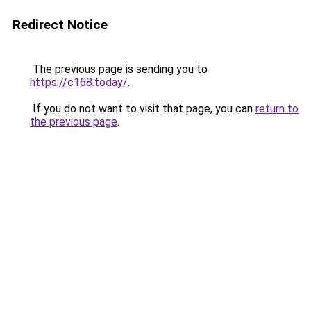
Redirect Notice
The previous page is sending you to
https://c168.today/
.
If you do not want to visit that page, you can
return to
the previous page
.