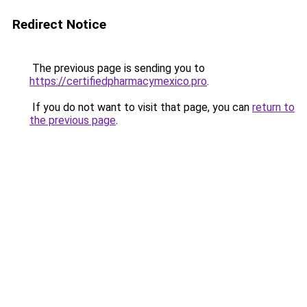
Redirect Notice
The previous page is sending you to
https://certifiedpharmacymexico.pro
.
If you do not want to visit that page, you can
return to
the previous page
.