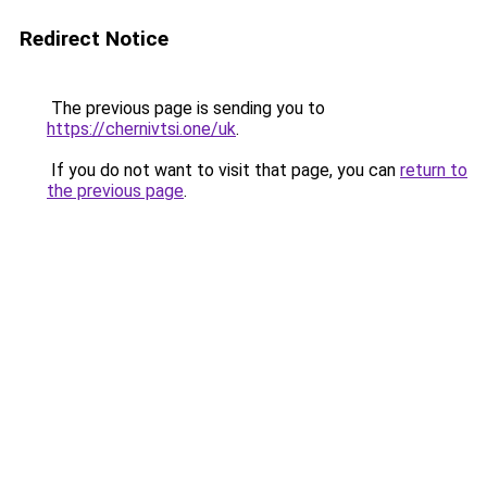
Redirect Notice
The previous page is sending you to
https://chernivtsi.one/uk
.
If you do not want to visit that page, you can
return to
the previous page
.