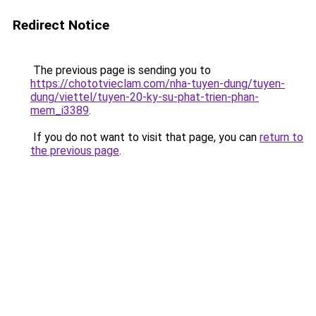
Redirect Notice
The previous page is sending you to
https://chototvieclam.com/nha-tuyen-dung/tuyen-
dung/viettel/tuyen-20-ky-su-phat-trien-phan-
mem_i3389
.
If you do not want to visit that page, you can
return to
the previous page
.