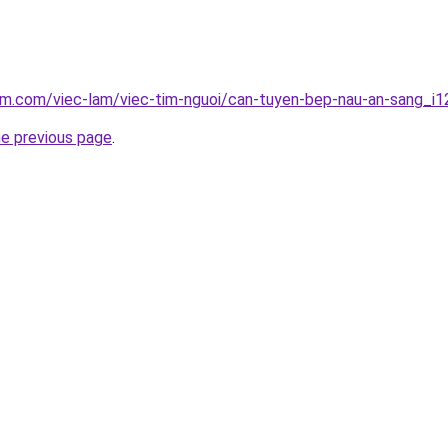
am.com/viec-lam/viec-tim-nguoi/can-tuyen-bep-nau-an-sang_i
he previous page
.