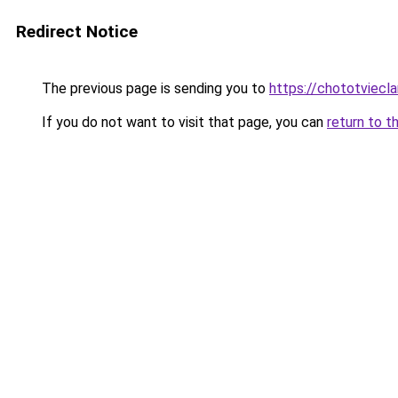
Redirect Notice
The previous page is sending you to
https://chototviecl
If you do not want to visit that page, you can
return to t