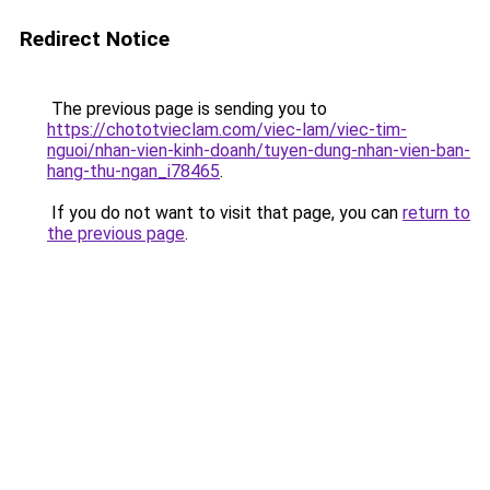
Redirect Notice
The previous page is sending you to
https://chototvieclam.com/viec-lam/viec-tim-
nguoi/nhan-vien-kinh-doanh/tuyen-dung-nhan-vien-ban-
hang-thu-ngan_i78465
.
If you do not want to visit that page, you can
return to
the previous page
.