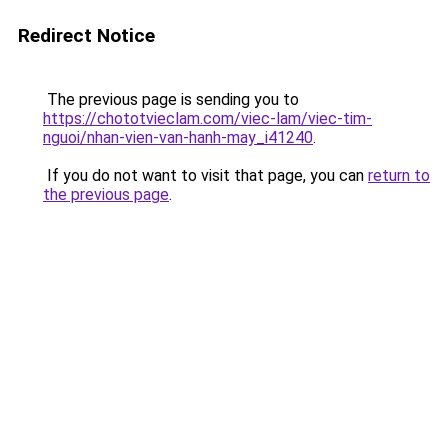
Redirect Notice
The previous page is sending you to
https://chototvieclam.com/viec-lam/viec-tim-
nguoi/nhan-vien-van-hanh-may_i41240
.
If you do not want to visit that page, you can
return to
the previous page
.