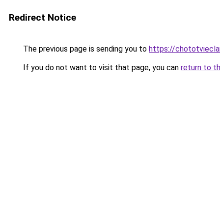
Redirect Notice
The previous page is sending you to
https://chototviec
If you do not want to visit that page, you can
return to t