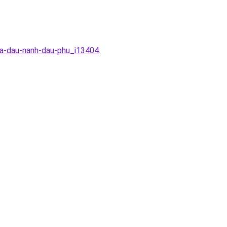
ua-dau-nanh-dau-phu_i13404
.