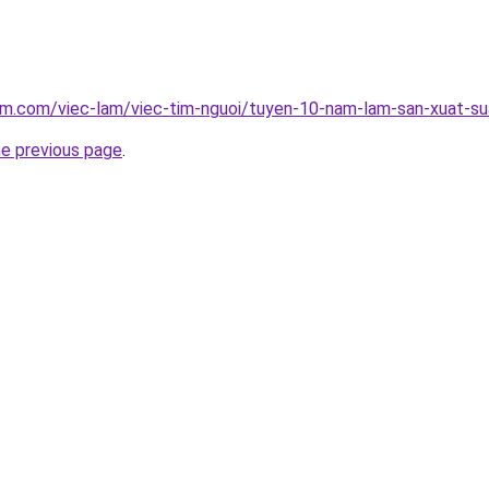
lam.com/viec-lam/viec-tim-nguoi/tuyen-10-nam-lam-san-xuat-s
he previous page
.