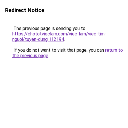
Redirect Notice
The previous page is sending you to
https://chototvieclam.com/viec-lam/viec-tim-
nguoi/tuyen-dung_i12194
.
If you do not want to visit that page, you can
return to
the previous page
.