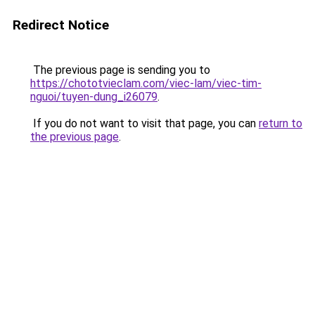
Redirect Notice
The previous page is sending you to
https://chototvieclam.com/viec-lam/viec-tim-
nguoi/tuyen-dung_i26079
.
If you do not want to visit that page, you can
return to
the previous page
.