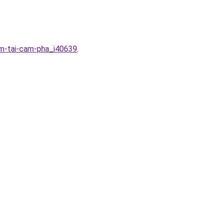
em-tai-cam-pha_i40639
.