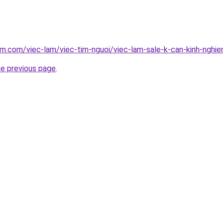
am.com/viec-lam/viec-tim-nguoi/viec-lam-sale-k-can-kinh-nghi
he previous page
.