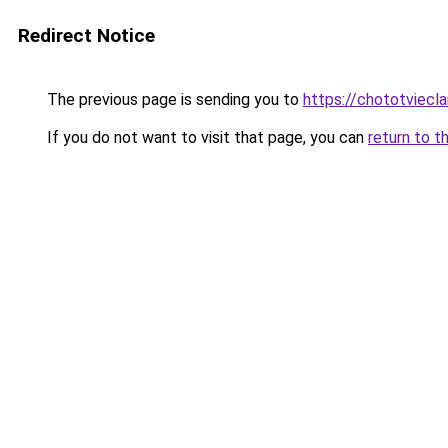
Redirect Notice
The previous page is sending you to
https://chototviecl
If you do not want to visit that page, you can
return to t