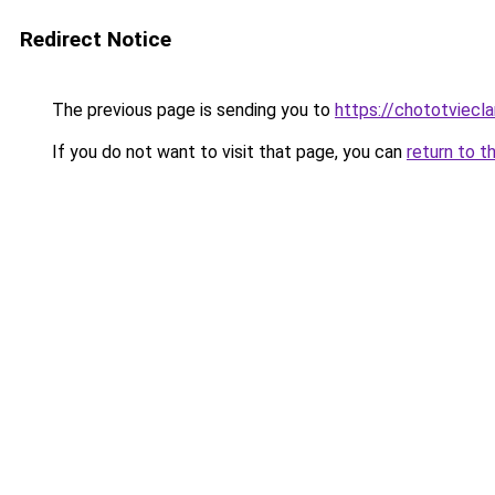
Redirect Notice
The previous page is sending you to
https://chototviec
If you do not want to visit that page, you can
return to t