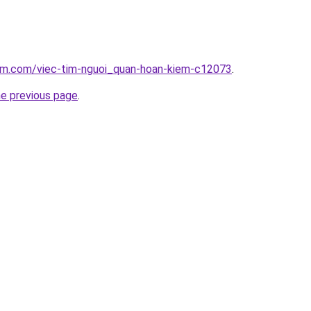
lam.com/viec-tim-nguoi_quan-hoan-kiem-c12073
.
he previous page
.