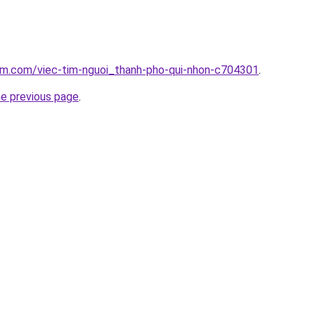
lam.com/viec-tim-nguoi_thanh-pho-qui-nhon-c704301
.
he previous page
.