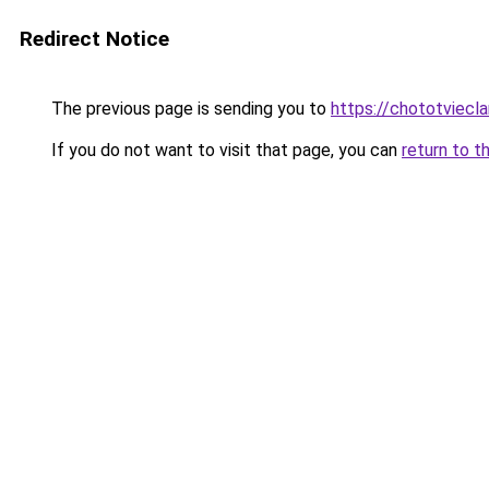
Redirect Notice
The previous page is sending you to
https://chototviec
If you do not want to visit that page, you can
return to t