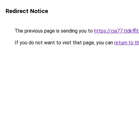
Redirect Notice
The previous page is sending you to
https://cia77.tldkff
If you do not want to visit that page, you can
return to t