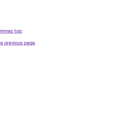
ltmrnao.top
.
he previous page
.