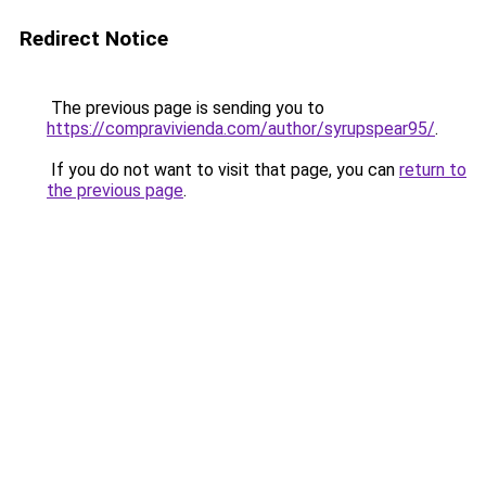
Redirect Notice
The previous page is sending you to
https://compravivienda.com/author/syrupspear95/
.
If you do not want to visit that page, you can
return to
the previous page
.