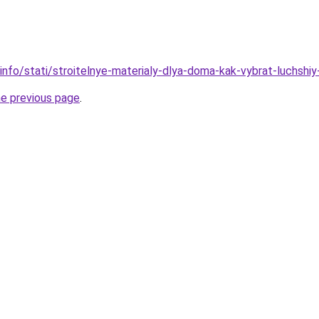
info/stati/stroitelnye-materialy-dlya-doma-kak-vybrat-luchshiy-
he previous page
.