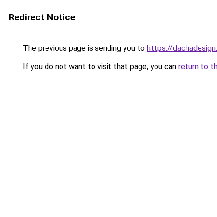
Redirect Notice
The previous page is sending you to
https://dachadesign.
If you do not want to visit that page, you can
return to t