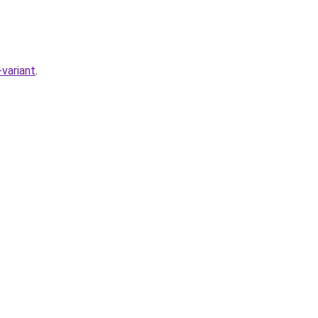
variant
.