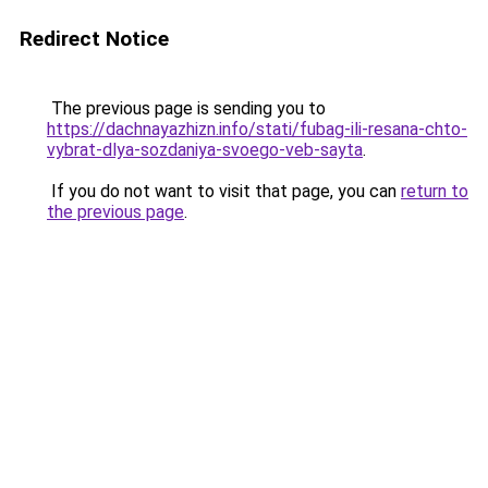
Redirect Notice
The previous page is sending you to
https://dachnayazhizn.info/stati/fubag-ili-resana-chto-
vybrat-dlya-sozdaniya-svoego-veb-sayta
.
If you do not want to visit that page, you can
return to
the previous page
.