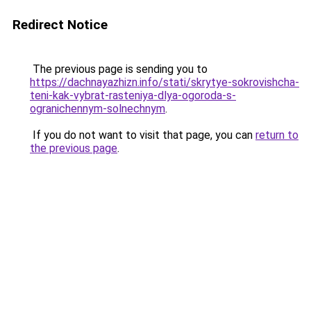
Redirect Notice
The previous page is sending you to
https://dachnayazhizn.info/stati/skrytye-sokrovishcha-
teni-kak-vybrat-rasteniya-dlya-ogoroda-s-
ogranichennym-solnechnym
.
If you do not want to visit that page, you can
return to
the previous page
.