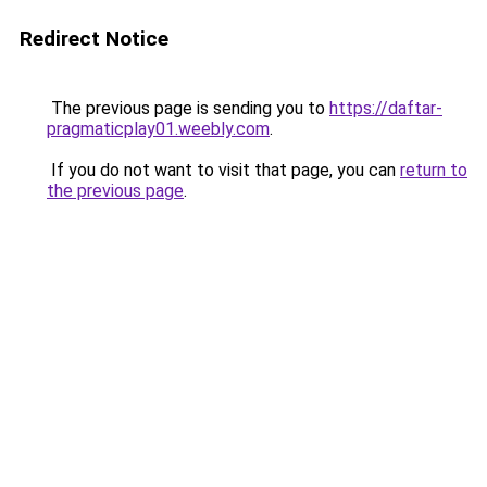
Redirect Notice
The previous page is sending you to
https://daftar-
pragmaticplay01.weebly.com
.
If you do not want to visit that page, you can
return to
the previous page
.