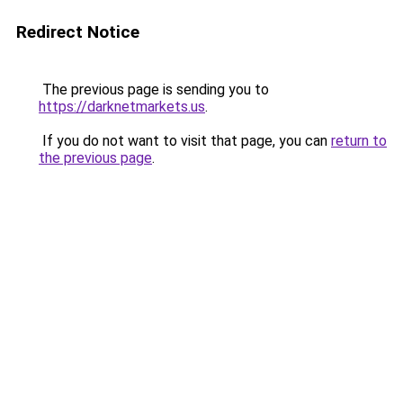
Redirect Notice
The previous page is sending you to
https://darknetmarkets.us
.
If you do not want to visit that page, you can
return to
the previous page
.