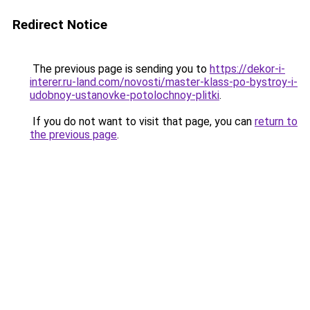
Redirect Notice
The previous page is sending you to
https://dekor-i-
interer.ru-land.com/novosti/master-klass-po-bystroy-i-
udobnoy-ustanovke-potolochnoy-plitki
.
If you do not want to visit that page, you can
return to
the previous page
.