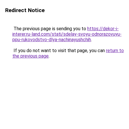
Redirect Notice
The previous page is sending you to
https://dekor-i-
interer.ru-land.com/stati/sdelay-svoyu-odnorazovuyu-
ppu-rukovodstvo-dlya-nachinayushchih
.
If you do not want to visit that page, you can
return to
the previous page
.