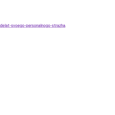
-sdelat-svoego-personalnogo-strazha
.