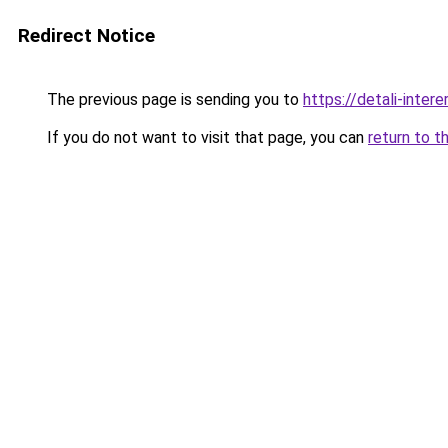
Redirect Notice
The previous page is sending you to
https://detali-inte
If you do not want to visit that page, you can
return to t