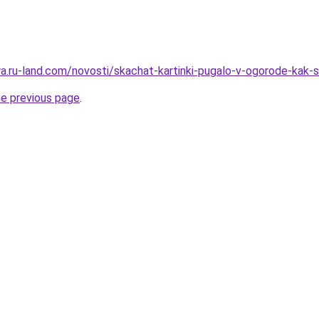
rera.ru-land.com/novosti/skachat-kartinki-pugalo-v-ogorode-kak
he previous page
.