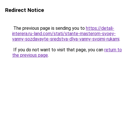
Redirect Notice
The previous page is sending you to
https://detali-
interera.ru-land.com/stati/stante-masterom-svoey-
vanny-sozdavayte-sredstva-dlya-vanny-svoimi-rukami
.
If you do not want to visit that page, you can
return to
the previous page
.