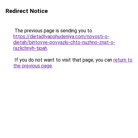
Redirect Notice
The previous page is sending you to
https://dietadlyapohudeniya.com/novosti-o-
dietah/bintovye-povyazki-chto-nuzhno-znat-o-
razlichnyh-tipah
.
If you do not want to visit that page, you can
return to
the previous page
.