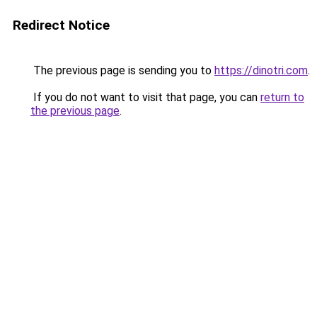
Redirect Notice
The previous page is sending you to
https://dinotri.com
.
If you do not want to visit that page, you can
return to
the previous page
.