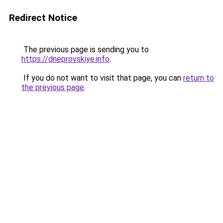
Redirect Notice
The previous page is sending you to
https://dneprovskiye.info
.
If you do not want to visit that page, you can
return to
the previous page
.