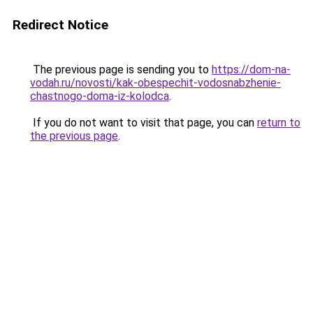
Redirect Notice
The previous page is sending you to
https://dom-na-
vodah.ru/novosti/kak-obespechit-vodosnabzhenie-
chastnogo-doma-iz-kolodca
.
If you do not want to visit that page, you can
return to
the previous page
.