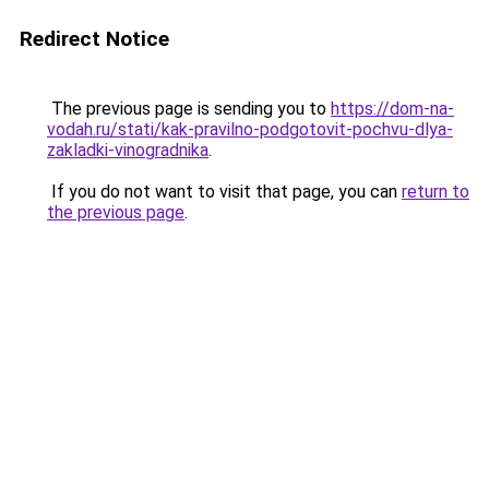
Redirect Notice
The previous page is sending you to
https://dom-na-
vodah.ru/stati/kak-pravilno-podgotovit-pochvu-dlya-
zakladki-vinogradnika
.
If you do not want to visit that page, you can
return to
the previous page
.