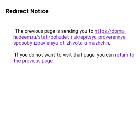
Redirect Notice
The previous page is sending you to
https://doma-
hudeem.ru/stati/pohudet-i-ukrepitsya-proverennye-
sposoby-izbavleniya-ot-zhivota-u-muzhchin
.
If you do not want to visit that page, you can
return to
the previous page
.