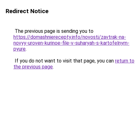
Redirect Notice
The previous page is sending you to
https://domashnierecepty.info/novosti/zavtrak-na-
novyy-uroven-kurinoe-file-v-suharyah-s-kartofelnym-
pyure
.
If you do not want to visit that page, you can
return to
the previous page
.