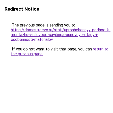
Redirect Notice
The previous page is sending you to
https://domastroevo.ru/stati/uproshchennyy-podhod-k-
montazhu-vinilovogo-saydinga-osnovnye-etapy-i-
osobennosti-materialov
.
If you do not want to visit that page, you can
return to
the previous page
.