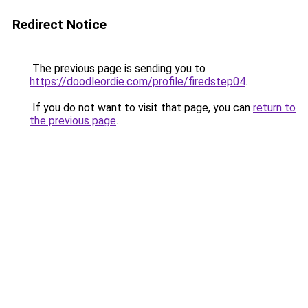
Redirect Notice
The previous page is sending you to
https://doodleordie.com/profile/firedstep04
.
If you do not want to visit that page, you can
return to
the previous page
.