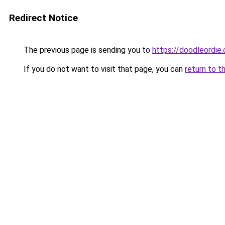
Redirect Notice
The previous page is sending you to
https://doodleordie
If you do not want to visit that page, you can
return to t