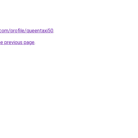
.com/profile/queentaxi50
.
he previous page
.