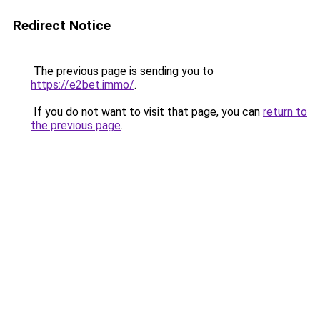
Redirect Notice
The previous page is sending you to
https://e2bet.immo/
.
If you do not want to visit that page, you can
return to
the previous page
.