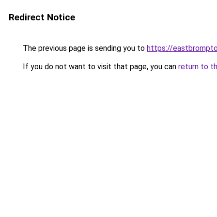
Redirect Notice
The previous page is sending you to
https://eastbrompto
If you do not want to visit that page, you can
return to t