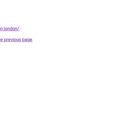
n.london/
.
he previous page
.