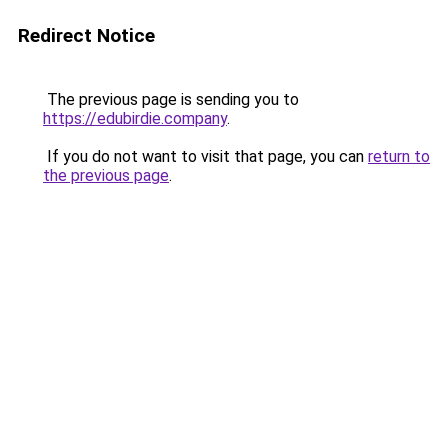
Redirect Notice
The previous page is sending you to
https://edubirdie.company
.
If you do not want to visit that page, you can
return to
the previous page
.