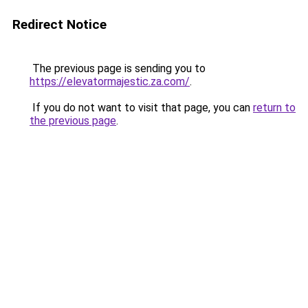
Redirect Notice
The previous page is sending you to
https://elevatormajestic.za.com/
.
If you do not want to visit that page, you can
return to
the previous page
.