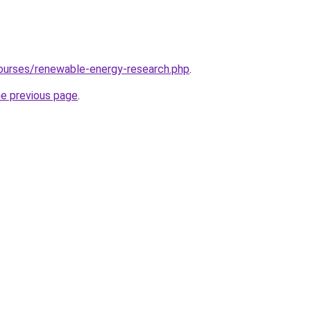
ourses/renewable-energy-research.php
.
he previous page
.