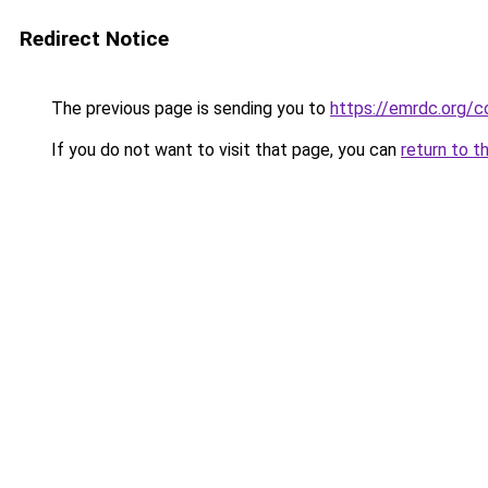
Redirect Notice
The previous page is sending you to
https://emrdc.org/c
If you do not want to visit that page, you can
return to t