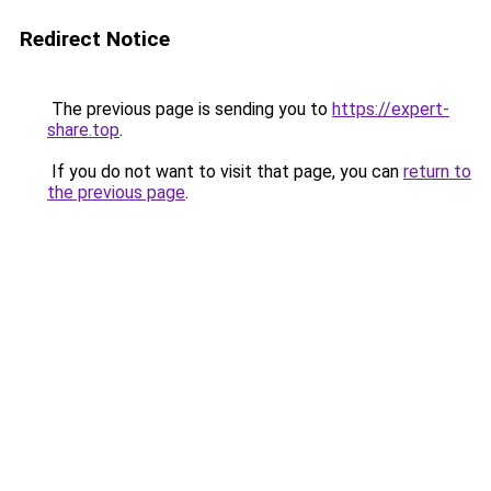
Redirect Notice
The previous page is sending you to
https://expert-
share.top
.
If you do not want to visit that page, you can
return to
the previous page
.