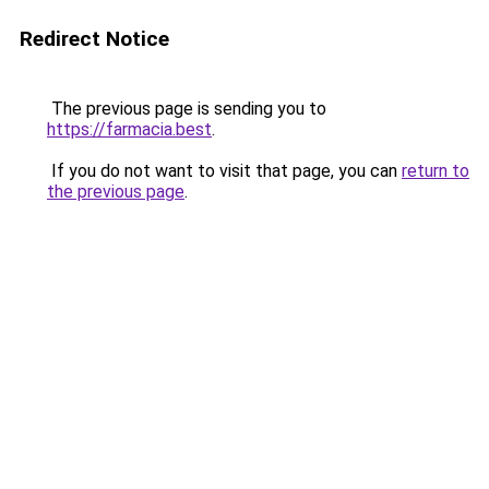
Redirect Notice
The previous page is sending you to
https://farmacia.best
.
If you do not want to visit that page, you can
return to
the previous page
.