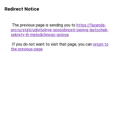
Redirect Notice
The previous page is sending you to
https://fazenda-
pro.ru/stati/udivitelnye-sposobnosti-peniya-lastochek-
sekrety-ih-melodichnogo-golosa
.
If you do not want to visit that page, you can
return to
the previous page
.